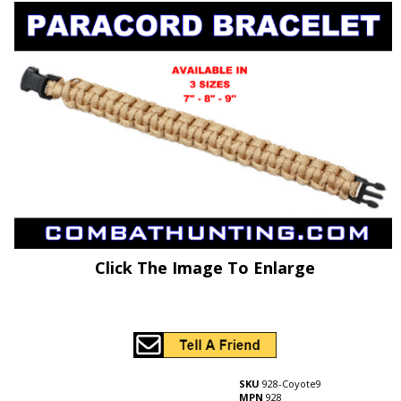
Click The Image To Enlarge
SKU
928-Coyote9
MPN
928