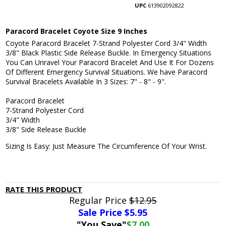
UPC
613902092822
Paracord Bracelet Coyote Size 9 Inches
Coyote Paracord Bracelet 7-Strand Polyester Cord 3/4" Width
3/8" Black Plastic Side Release Buckle. In Emergency Situations
You Can Unravel Your Paracord Bracelet And Use It For Dozens
Of Different Emergency Survival Situations. We have Paracord
Survival Bracelets Available In 3 Sizes: 7" - 8" - 9".
Paracord Bracelet
7-Strand Polyester Cord
3/4" Width
3/8" Side Release Buckle
Sizing Is Easy: Just Measure The Circumference Of Your Wrist.
RATE THIS PRODUCT
Regular Price
$12.95
Sale Price $
5.95
"You Save"
$7.00