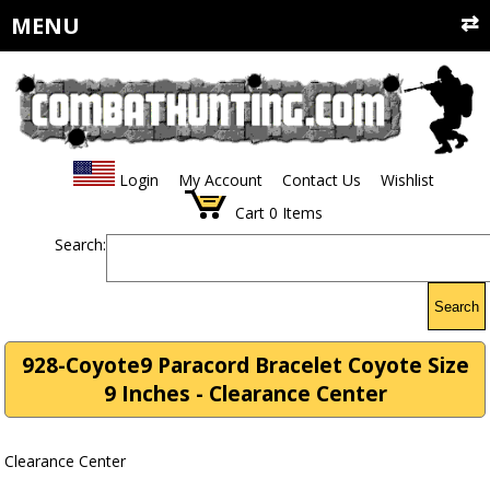
MENU
Login
My Account
Contact Us
Wishlist
Cart
0
Items
Search:
Search
928-Coyote9 Paracord Bracelet Coyote Size
9 Inches - Clearance Center
Clearance Center