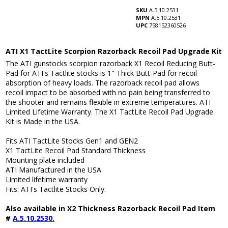
SKU
A.5.10.2531
MPN
A.5.10.2531
UPC
758152360526
ATI X1 TactLite Scorpion Razorback Recoil Pad Upgrade Kit
The ATI gunstocks scorpion razorback X1 Recoil Reducing Butt-
Pad for ATI's Tactlite stocks is 1" Thick Butt-Pad for recoil
absorption of heavy loads. The razorback recoil pad allows
recoil impact to be absorbed with no pain being transferred to
the shooter and remains flexible in extreme temperatures. ATI
Limited Lifetime Warranty. The X1 TactLite Recoil Pad Upgrade
Kit is Made in the USA.
Fits ATI TactLite Stocks Gen1 and GEN2
X1 TactLite Recoil Pad Standard Thickness
Mounting plate included
ATI Manufactured in the USA
Limited lifetime warranty
Fits: ATI's Tactlite Stocks Only.
Also available in X2 Thickness Razorback Recoil Pad Item
#
A.5.10.2530.