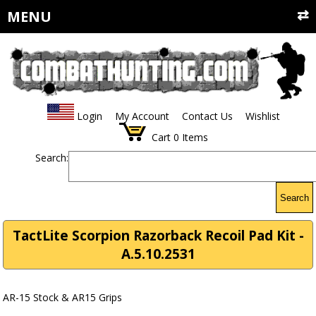
MENU
Login
My Account
Contact Us
Wishlist
Cart
0
Items
Search:
Search
TactLite Scorpion Razorback Recoil Pad Kit -
A.5.10.2531
AR-15 Stock & AR15 Grips