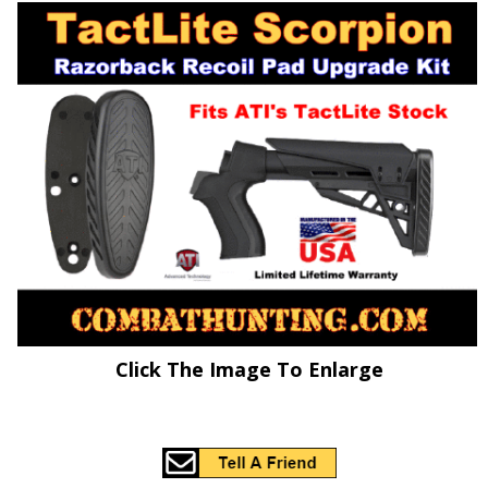
Click The Image To Enlarge