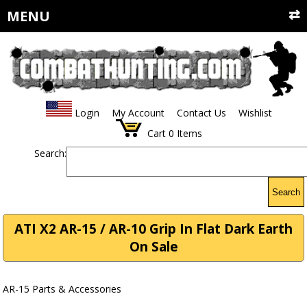
MENU
Login
My Account
Contact Us
Wishlist
Cart
0
Items
Search:
Search
ATI X2 AR-15 / AR-10 Grip In Flat Dark Earth
On Sale
AR-15 Parts & Accessories