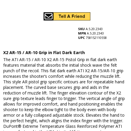
SKU
A.5.20.2343
MPN
A.5.20.2343
UPC
758152110558
X2 AR-15 / AR-10 Grip in Flat Dark Earth
The ATI AR-15 / AR-10 X2 AR-15 Pistol Grip in flat dark earth
features material that absorbs the initial shock wave the felt
punch of the recoil. This flat dark earth ATI X2 AR-15/AR-10 grip
increases the shooter’s comfort while reducing the muzzle lift.
This style AR pistol grip specific ontours are for repeatable hand
placement. The curved base secures grip and aids in the
reduction of muzzle lift. The finger elevation contour of the X2
sure grip texture leads finger to trigger. The vertical angle of grip
allows for improved comfort, and hand positioning enables the
shooter to keep the elbow tight to the body even with body
armor or a fully collapsed adjustable stock. Elevates the hand to
the perfect height, which aligns the index finger with the trigger.
DuPont® Extreme Temperature Glass Reinforced Polymer ATI