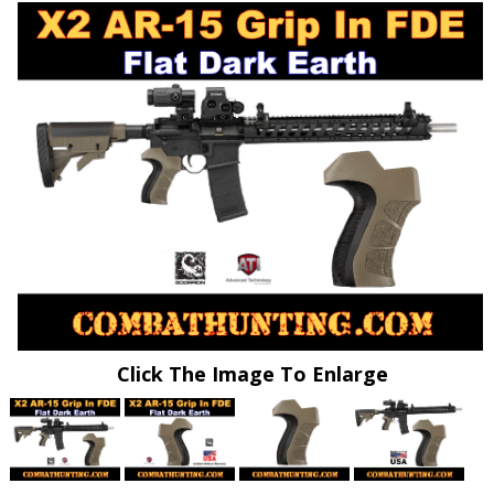
Click The Image To Enlarge