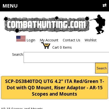
MENU
Login
My Account
Contact Us
Wishlist
Cart
0
Items
Search:
Search
SCP-DS3840TDQ UTG 4.2" ITA Red/Green T-
Dot with QD Mount, Riser Adaptor - AR-15
Scopes and Mounts
AR-15 Scopes and Mounts