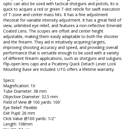
optic can also be used with tactical shotguns and pistols, its is
quick to acquire a red or green T-dot reticle for swift execution
of T-zone and center mass hits. It has a fine adjustment
rheostat for variable intensity adjustment. It has a great field of
view, unlimited eye relief, and features a non-reflective Emerald
Coated Lens. The scopes are offset and center height
adjustable, making them easily adaptable to both the shooter
and the firearm. They aid in intuitively acquiring targets,
improving shooting accuracy and speed, and providing overall
performance that is versatile enough to be used with a variety
of different firearm applications, such as shotguns and subguns.
Flip-open lens caps and a Picatinny Quick Detach Lever Lock
Mounting Base are included. UTG offers a lifetime warranty.
Specs:
Magnification: 1X
Tube Diameter: 38 mm
Objective Diameter: 32.5 mm
Field of View @ 100 yards: 100'
Eye Relief: Flexible
Exit Pupil: 26 mm
Click Value @100 yards: 1/2"
Length: 108mm