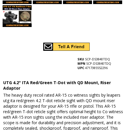
SKU
SCP-DS3840TDQ
MPN
SCP-DS3840TDQ
UPC
4717385552296
UTG 4.2" ITA Red/Green T-Dot with QD Mount, Riser
Adaptor
The heavy duty recoil rated AR-15 co witness sights by leapers
utg ita red/green 4.2 T-dot reticle sight with QD mount riser
adaptor is designed for your AR-15 rifle or pistol. This AR-15
red/green T-dot reticle sight offers optimal height to Co witness
with AR-15 iron sights using the included riser adaptor. The
scope is made for durability and precision adjustment, and it is
completely sealed, shockproof, fogproof, and rainproof. This