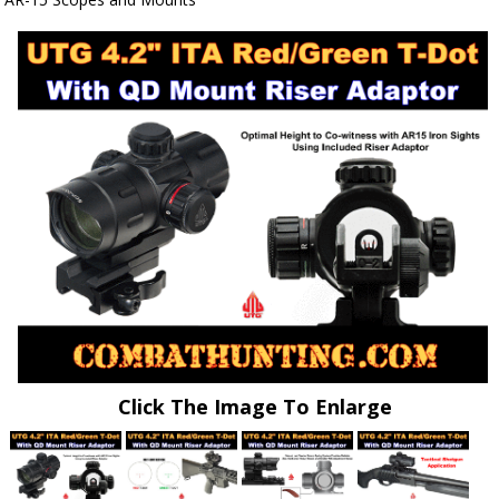
Click The Image To Enlarge