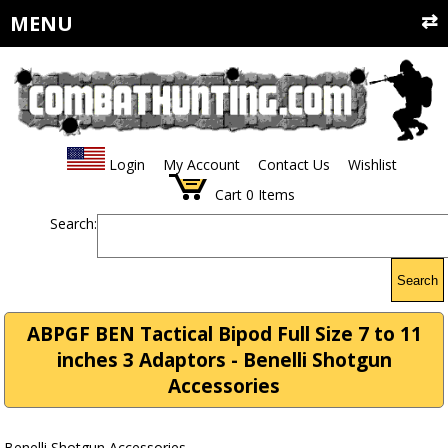
MENU
Login
My Account
Contact Us
Wishlist
Cart
0
Items
Search:
Search
ABPGF BEN Tactical Bipod Full Size 7 to 11
inches 3 Adaptors - Benelli Shotgun
Accessories
Benelli Shotgun Accessories