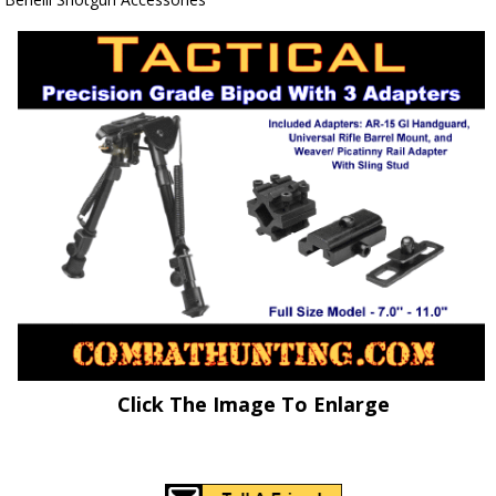
Click The Image To Enlarge