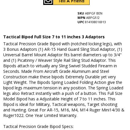
SKU
ABPGF BEN
MPN
ABPGF/2
UPC
814108016913
Tactical Bipod Full Size 7 to 11 inches 3 Adaptors
Tactical Precision Grade Bipod with (notched locking legs), with
3 Bonus Adaptors (1) AR-15 Hand Guard Sling Stud Adaptor, (1)
Universal Barrel Mount Adaptor fits barrel diameters up to 3/4"
and (1) Picatinny / Weaver Style Rail Sling Stud Adaptor. This
Bipods attach to virtually any Sling Swivel Studded Firearm in
Seconds. Made From Aircraft Grade Aluminum and Steel
Construction make these bipods Extremely Durable yet very
Light Weight. The Bipods Spring Loaded Folding Action give the
bipod legs maximum tension in any position. The Spring Loaded
legs also Retract instantly with a push of a button. This Full Size
Model Bipod has a Adjustable Height of 7 to 11 inches. This
Bipod is ideal for Military, Tactical weapons, Target shooting
and Hunting. Great For AR-15, M16, M4, M14 Ruger Mini14/30 &
Ruger1022. One Year Limited Warranty.
Tactical Precision Grade Bipod Specs: