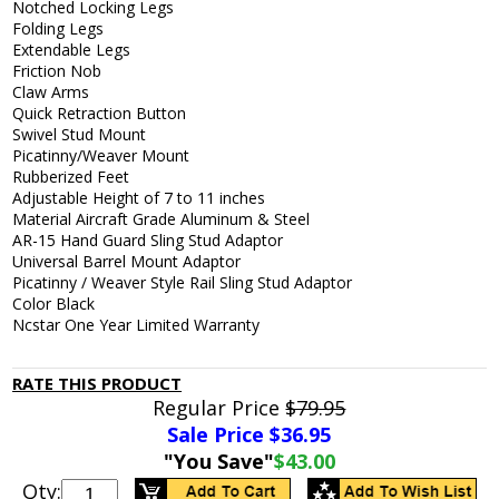
Notched Locking Legs
Folding Legs
Extendable Legs
Friction Nob
Claw Arms
Quick Retraction Button
Swivel Stud Mount
Picatinny/Weaver Mount
Rubberized Feet
Adjustable Height of 7 to 11 inches
Material Aircraft Grade Aluminum & Steel
AR-15 Hand Guard Sling Stud Adaptor
Universal Barrel Mount Adaptor
Picatinny / Weaver Style Rail Sling Stud Adaptor
Color Black
Ncstar One Year Limited Warranty
RATE THIS PRODUCT
Regular Price
$79.95
Sale Price $
36.95
"You Save"
$43.00
Qty: