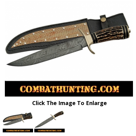
Click The Image To Enlarge