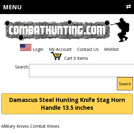
MENU
Login
My Account
Contact Us
Wishlist
Cart
0
Items
Search:
Search
Damascus Steel Hunting Knife Stag Horn
Handle 13.5 inches
Military Knives Combat Knives