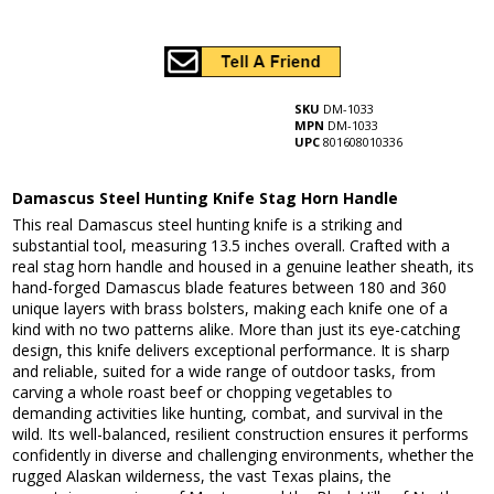
SKU
DM-1033
MPN
DM-1033
UPC
801608010336
Damascus Steel Hunting Knife Stag Horn Handle
This real Damascus steel hunting knife is a striking and
substantial tool, measuring 13.5 inches overall. Crafted with a
real stag horn handle and housed in a genuine leather sheath, its
hand-forged Damascus blade features between 180 and 360
unique layers with brass bolsters, making each knife one of a
kind with no two patterns alike. More than just its eye-catching
design, this knife delivers exceptional performance. It is sharp
and reliable, suited for a wide range of outdoor tasks, from
carving a whole roast beef or chopping vegetables to
demanding activities like hunting, combat, and survival in the
wild. Its well-balanced, resilient construction ensures it performs
confidently in diverse and challenging environments, whether the
rugged Alaskan wilderness, the vast Texas plains, the