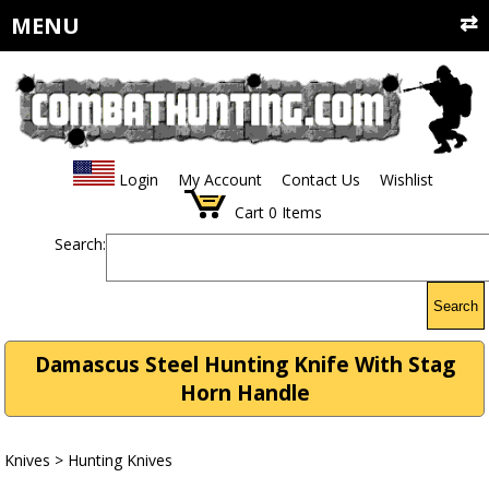
MENU
Login
My Account
Contact Us
Wishlist
Cart
0
Items
Search:
Search
Damascus Steel Hunting Knife With Stag
Horn Handle
Knives
>
Hunting Knives