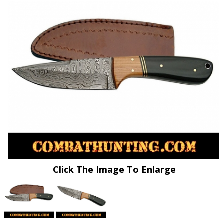
Click The Image To Enlarge