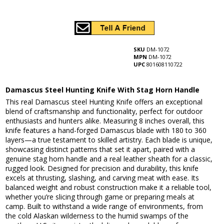
SKU
DM-1072
MPN
DM-1072
UPC
801608110722
Damascus Steel Hunting Knife With Stag Horn Handle
This real Damascus steel Hunting Knife offers an exceptional
blend of craftsmanship and functionality, perfect for outdoor
enthusiasts and hunters alike. Measuring 8 inches overall, this
knife features a hand-forged Damascus blade with 180 to 360
layers—a true testament to skilled artistry. Each blade is unique,
showcasing distinct patterns that set it apart, paired with a
genuine stag horn handle and a real leather sheath for a classic,
rugged look. Designed for precision and durability, this knife
excels at thrusting, slashing, and carving meat with ease. Its
balanced weight and robust construction make it a reliable tool,
whether you’re slicing through game or preparing meals at
camp. Built to withstand a wide range of environments, from
the cold Alaskan wilderness to the humid swamps of the