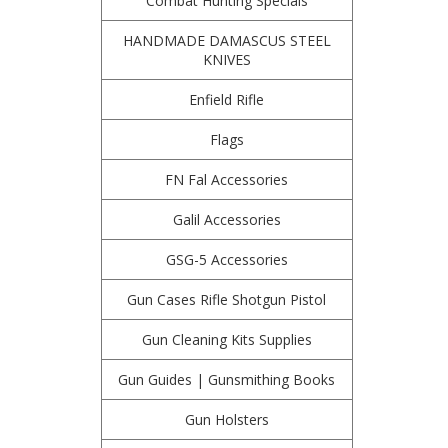
Combat Hunting Specials
HANDMADE DAMASCUS STEEL
KNIVES
Enfield Rifle
Flags
FN Fal Accessories
Galil Accessories
GSG-5 Accessories
Gun Cases Rifle Shotgun Pistol
Gun Cleaning Kits Supplies
Gun Guides | Gunsmithing Books
Gun Holsters