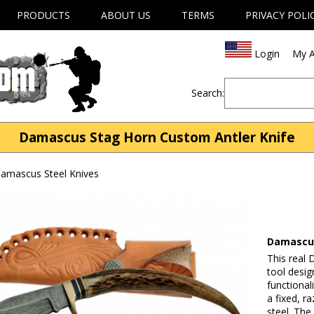
PRODUCTS
ABOUT US
TERMS
PRIVACY POLI
Login
My A
Search:
Damascus Stag Horn Custom Antler Knife
mascus Steel Knives
Damascus
This real 
tool desig
functional
a fixed, 
steel. The