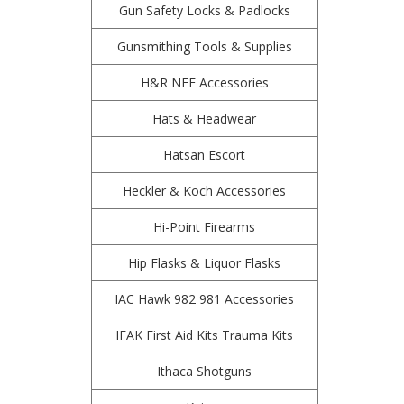
Gun Safety Locks & Padlocks
Gunsmithing Tools & Supplies
H&R NEF Accessories
Hats & Headwear
Hatsan Escort
Heckler & Koch Accessories
Hi-Point Firearms
Hip Flasks & Liquor Flasks
IAC Hawk 982 981 Accessories
IFAK First Aid Kits Trauma Kits
Ithaca Shotguns