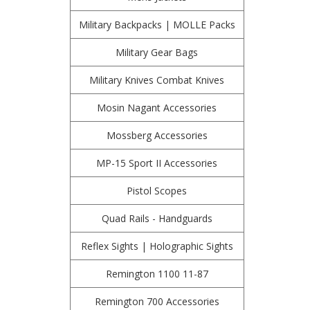
Military Backpacks | MOLLE Packs
Military Gear Bags
Military Knives Combat Knives
Mosin Nagant Accessories
Mossberg Accessories
MP-15 Sport II Accessories
Pistol Scopes
Quad Rails - Handguards
Reflex Sights | Holographic Sights
Remington 1100 11-87
Remington 700 Accessories