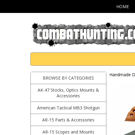
HOME
Handmade Da
BROWSE BY CATEGORIES
AK-47 Stocks, Optics Mounts &
Accessories
American Tactical MB3 Shotgun
AR-15 Parts & Accessories
AR-15 Scopes and Mounts