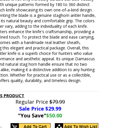
with unique patterns formed by 180 to 360 distinct
ch knife showcasing its own one-of-a-kind design.
ting the blade is a genuine staghorn antler handle,
its natural beauty and comfortable grip. The colors
er vary, adding to the individuality of each knife.
ters enhance the knife's craftsmanship, providing a
efined touch. To protect the blade and ease carrying,
 comes with a handmade real leather sheath,
 this elegant and practical package. Overall, this
ler knife is a superb choice for hunters who value
ormance and aesthetic appeal. Its unique Damascus
nd natural stag horn handle ensure that no two
 alike, making it a distinctive addition to any hunting
ction. Whether for practical use or as a collectible,
offers quality, durability, and timeless design.
IS PRODUCT
Regular Price
$79.99
Sale Price $
29.99
"You Save"
$50.00