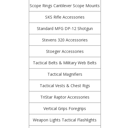
Scope Rings Cantilever Scope Mounts
SKS Rifle Accessories
Standard MFG DP-12 Shotgun
Stevens 320 Accessories
Stoeger Accessories
Tactical Belts & Military Web Belts
Tactical Magnifiers
Tactical Vests & Chest Rigs
TriStar Raptor Accessories
Vertical Grips Foregrips
Weapon Lights Tactical Flashlights