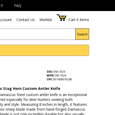
CY
FAQ
ccount
Contact Us
Wishlist
Cart
0
Items
Search
SKU
DM-1026
MPN
DM-1026
UPC
801608010268
 Stag Horn Custom Antler Knife
Damascus Steel custom antler knife is an exceptional
ned especially for deer hunters seeking both
ity and style. Measuring 8 inches in length, it features
razor-sharp blade made from hand-forged Damascus
 blade is not only incredibly durable but also visually