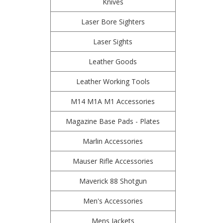
Knives
Laser Bore Sighters
Laser Sights
Leather Goods
Leather Working Tools
M14 M1A M1 Accessories
Magazine Base Pads - Plates
Marlin Accessories
Mauser Rifle Accessories
Maverick 88 Shotgun
Men's Accessories
Mens Jackets