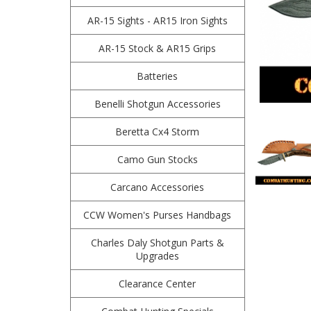
AR-15 Sights - AR15 Iron Sights
AR-15 Stock & AR15 Grips
Batteries
Benelli Shotgun Accessories
Beretta Cx4 Storm
Camo Gun Stocks
Carcano Accessories
CCW Women's Purses Handbags
Charles Daly Shotgun Parts &
Upgrades
Clearance Center