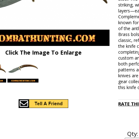
striking, 
layers—ea
Complemen
known for 
of the antl
Brass bols
classic, r
the knife
Click The Image To Enlarge
completing
custom ant
both perf
patterns a
knives are
gear colle
this knife 
RATE TH
Qty: