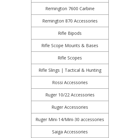
Remington 7600 Carbine
Remington 870 Accessories
Rifle Bipods
Rifle Scope Mounts & Bases
Rifle Scopes
Rifle Slings | Tactical & Hunting
Rossi Accessories
Ruger 10/22 Accessories
Ruger Accessories
Ruger Mini-14/Mini-30 accessories
Saiga Accessories