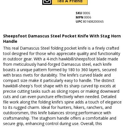
SKU
0006
MPN
0006
UPC
801608200065
Sheepsfoot Damascus Steel Pocket Knife With Stag Horn
Handle
This real Damascus Steel folding pocket knife is a finely crafted
tool designed for those who appreciate quality and functionality
in outdoor gear. With a 4-inch hawkbill/sheepsfoot blade made
from meticulously hand-forged Damascus steel, each knife
boasts a unique pattern formed by 180 to 360 layers, secured
with brass rivets for durability. The knife’s curved blade and
compact size make it particularly easy to handle. The distinct
hawkbill-sheep's foot shape with its sharp curved tip excels at
precise cutting tasks such as slicing ropes or making downward
cuts and can even puncture effectively when needed. Detailed
file work along the folding knife’s spine adds a touch of elegance
to its rugged charm. Ideal for hunters, hikers, ranchers, and
outdoorsmen, this knife balances strong performance with
craftsmanship. The staghorn handle offers a comfortable and
secure grip, enhancing control during use. Overall, this