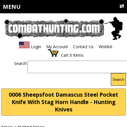
MENU
Login
My Account
Contact Us
Wishlist
Cart
0
Items
Search:
Search
0006 Sheepsfoot Damascus Steel Pocket
Knife With Stag Horn Handle - Hunting
Knives
Knives
>
Hunting Knives