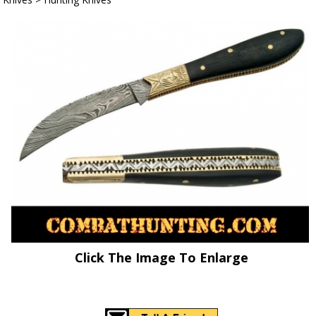
Click The Image To Enlarge