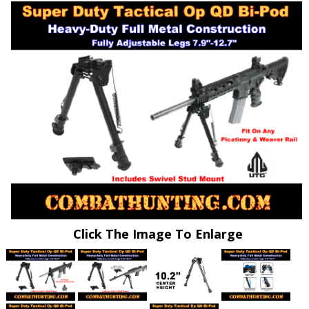
Click The Image To Enlarge