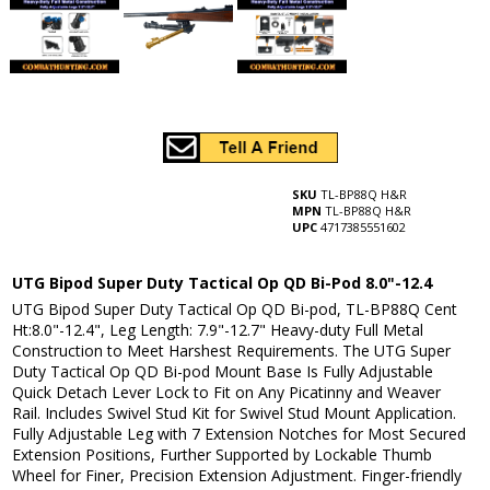
SKU
TL-BP88Q H&R
MPN
TL-BP88Q H&R
UPC
4717385551602
UTG Bipod Super Duty Tactical Op QD Bi-Pod 8.0"-12.4
UTG Bipod Super Duty Tactical Op QD Bi-pod, TL-BP88Q Cent
Ht:8.0"-12.4", Leg Length: 7.9"-12.7" Heavy-duty Full Metal
Construction to Meet Harshest Requirements. The UTG Super
Duty Tactical Op QD Bi-pod Mount Base Is Fully Adjustable
Quick Detach Lever Lock to Fit on Any Picatinny and Weaver
Rail. Includes Swivel Stud Kit for Swivel Stud Mount Application.
Fully Adjustable Leg with 7 Extension Notches for Most Secured
Extension Positions, Further Supported by Lockable Thumb
Wheel for Finer, Precision Extension Adjustment. Finger-friendly