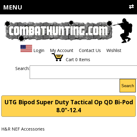
MENU
Login
My Account
Contact Us
Wishlist
Cart
0
Items
Search:
Search
UTG Bipod Super Duty Tactical Op QD Bi-Pod
8.0"-12.4
H&R NEF Accessories