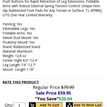
Push Buttons for Rapid Retraction of Leg Extensions. Foldable
Arms with Robust External Spring Tension Control. Unique Non-
slip Rubberized Foot Pads for Any Terrain or Surface. TL-BP88Q.
UTG One Year Limited Warranty.
Panning: Yes
Extendable Legs: Yes
Foldable Arms: Yes
Swivel Stud Mount: Yes
Picatinny Mount: Yes
Stand: Rubberized Stand
Material: Aluminum
Weight: 12.8 oz
Center Hight 8.0"-12.4"
Leg Length 7.9"-12.7"
Mount Length 1.18"
RATE THIS PRODUCT
Regular Price
$79.99
Sale Price $
59.95
"You Save"
$20.04
Qty: