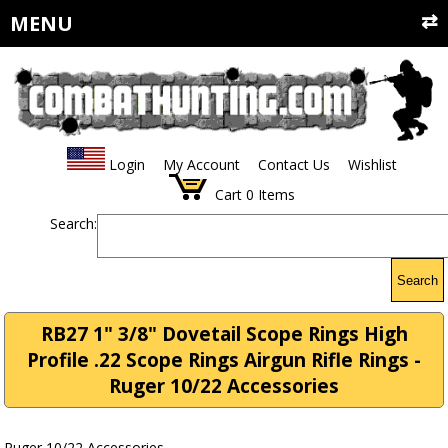
MENU
Login
My Account
Contact Us
Wishlist
Cart
0
Items
Search:
Search
RB27 1" 3/8" Dovetail Scope Rings High
Profile .22 Scope Rings Airgun Rifle Rings -
Ruger 10/22 Accessories
Ruger 10/22 Accessories