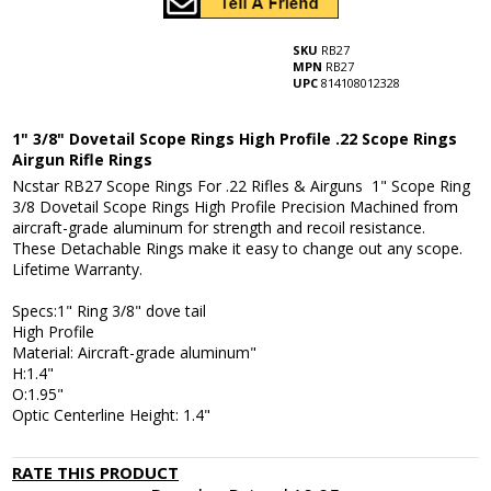
SKU
RB27
MPN
RB27
UPC
814108012328
1" 3/8" Dovetail Scope Rings High Profile .22 Scope Rings
Airgun Rifle Rings
Ncstar RB27 Scope Rings For .22 Rifles & Airguns 1" Scope Ring
3/8 Dovetail Scope Rings High Profile Precision Machined from
aircraft-grade aluminum for strength and recoil resistance.
These Detachable Rings make it easy to change out any scope.
Lifetime Warranty.
Specs:1" Ring 3/8" dove tail
High Profile
Material: Aircraft-grade aluminum"
H:1.4"
O:1.95"
Optic Centerline Height: 1.4"
RATE THIS PRODUCT