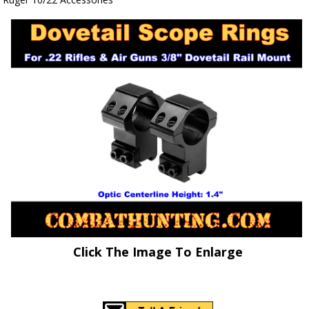
Click The Image To Enlarge