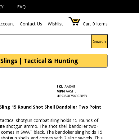
CY
FAQ
ccount
Contact Us
Wishlist
Cart
0
Items
Search
Slings | Tactical & Hunting
SKU
AASHB
MPN
AASHB
UPC
848754002853
Sling 15 Round Shot Shell Bandolier Two Point
 tactical shotgun combat sling holds 15 rounds of
rite shotgun ammo. The shot shell bandolier two-
g comes in SWAT black. The bandolier sling holds 15
 shotgun shells and comes with 2 sling swivels. This