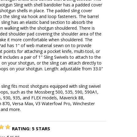
hotgun Sling with shell bandolier has a padded cover
shotgun shells in place. The padded sling cover
o the sling via hook and loop fasteners. The barrel
 sling has an elastic band section to absorb the
n walking with the shotgun shouldered. There is
ded shoulder pad covering the shoulder area of the
make it more comfortable when shouldered. The
Pad has 1" of web material sewn on to provide
 points for attaching a pocket knife, multi-tool, or
 It includes a pair of 1" Sling Swivels to attach to the
s on your shotgun, or the sling can attach directly to
loops on your shotgun. Length: adjustable from 33.0"
 sling fits most shotguns equipped with sling swivel
loops, such as the Mossberg 500, 535, 590, 590A1,
, 930, 935, and FLEX models, Maverick 88,
 870, Versa Max, V3 Waterfowl Pro, Winchester
 and more.
RATING:
5
STARS