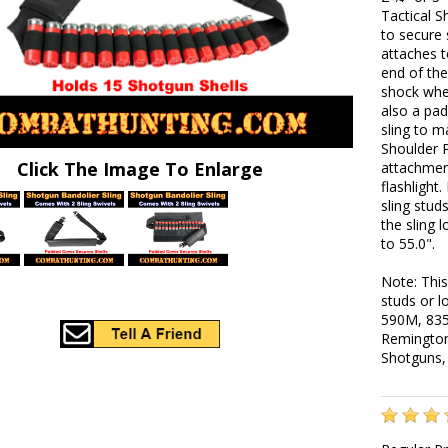
Tactical S
to secure 
attaches t
end of the
shock whe
also a pad
sling to 
Shoulder 
Click The Image To Enlarge
attachment
flashlight.
sling stud
the sling 
to 55.0".
Note: This
studs or 
590M, 835
Remington
Shotguns,