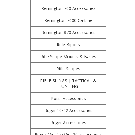
Remington 700 Accessories
Remington 7600 Carbine
Remington 870 Accessories
Rifle Bipods
Rifle Scope Mounts & Bases
Rifle Scopes
RIFLE SLINGS | TACTICAL &
HUNTING
Rossi Accessories
Ruger 10/22 Accessories
Ruger Accessories
Ruger Mini-14/Mini-30 accessories