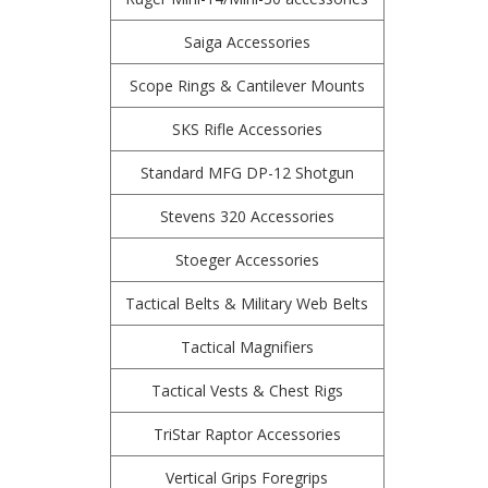
Saiga Accessories
Scope Rings & Cantilever Mounts
SKS Rifle Accessories
Standard MFG DP-12 Shotgun
Stevens 320 Accessories
Stoeger Accessories
Tactical Belts & Military Web Belts
Tactical Magnifiers
Tactical Vests & Chest Rigs
TriStar Raptor Accessories
Vertical Grips Foregrips