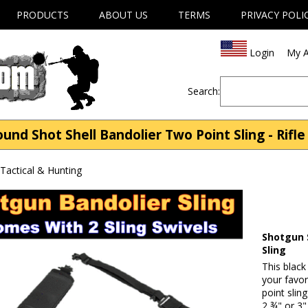
PRODUCTS
ABOUT US
TERMS
PRIVACY POLI
Login
My A
Search:
nd Shot Shell Bandolier Two Point Sling - Rifle 
| Tactical & Hunting
Shotgun 
Sling
This black
your favo
point slin
2 ¾" or 3"