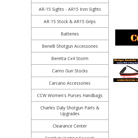
AR-15 Sights - AR15 Iron Sights
AR-15 Stock & AR15 Grips
Batteries
Benelli Shotgun Accessories
Beretta Cx4 Storm
Camo Gun Stocks
Carcano Accessories
CCW Women's Purses Handbags
Charles Daly Shotgun Parts &
Upgrades
Clearance Center