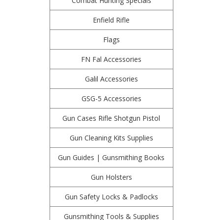
Combat Hunting Specials
Enfield Rifle
Flags
FN Fal Accessories
Galil Accessories
GSG-5 Accessories
Gun Cases Rifle Shotgun Pistol
Gun Cleaning Kits Supplies
Gun Guides | Gunsmithing Books
Gun Holsters
Gun Safety Locks & Padlocks
Gunsmithing Tools & Supplies