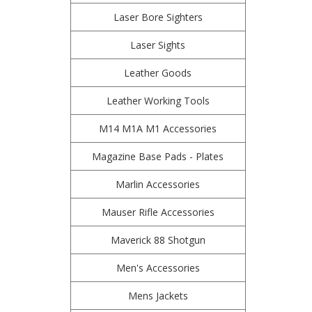
Laser Bore Sighters
Laser Sights
Leather Goods
Leather Working Tools
M14 M1A M1 Accessories
Magazine Base Pads - Plates
Marlin Accessories
Mauser Rifle Accessories
Maverick 88 Shotgun
Men's Accessories
Mens Jackets