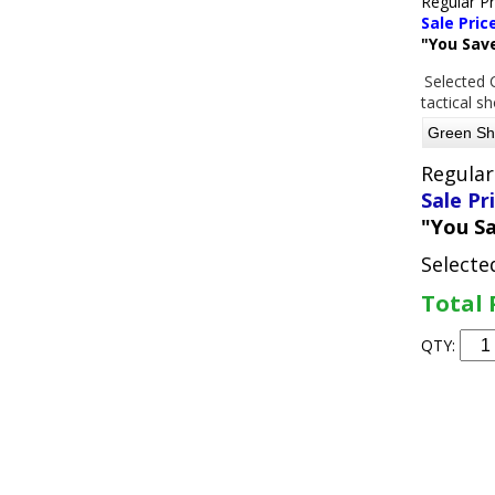
Regular P
Sale Pric
"You Sav
Selected 
tactical s
Regular
Sale Pr
"You S
Selecte
Total 
QTY: