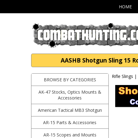
HOME
AASHB Shotgun Sling 15 Rou
Rifle Slings 
BROWSE BY CATEGORIES
AK-47 Stocks, Optics Mounts &
Accessories
American Tactical MB3 Shotgun
AR-15 Parts & Accessories
AR-15 Scopes and Mounts