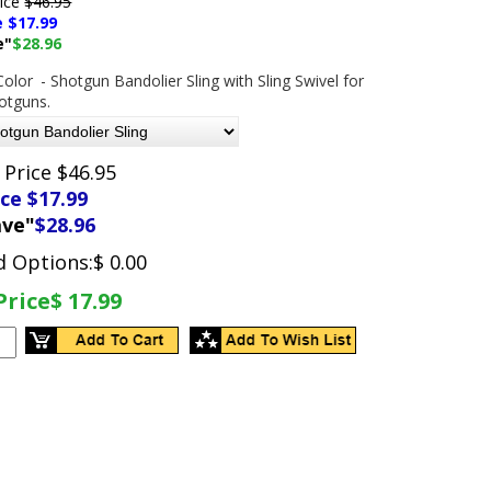
rice
$46.95
e $
17.99
e"
$28.96
Color
- Shotgun Bandolier Sling with Sling Swivel for
hotguns.
 Price $46.95
ice $
17.99
ave"
$28.96
d Options:
$ 0.00
Price
$ 17.99