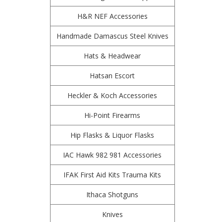
H&R NEF Accessories
Handmade Damascus Steel Knives
Hats & Headwear
Hatsan Escort
Heckler & Koch Accessories
Hi-Point Firearms
Hip Flasks & Liquor Flasks
IAC Hawk 982 981 Accessories
IFAK First Aid Kits Trauma Kits
Ithaca Shotguns
Knives