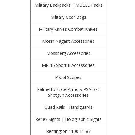
Military Backpacks | MOLLE Packs
Military Gear Bags
Military Knives Combat Knives
Mosin Nagant Accessories
Mossberg Accessories
MP-15 Sport II Accessories
Pistol Scopes
Palmetto State Armory PSA 570
Shotgun Accessories
Quad Rails - Handguards
Reflex Sights | Holographic Sights
Remington 1100 11-87