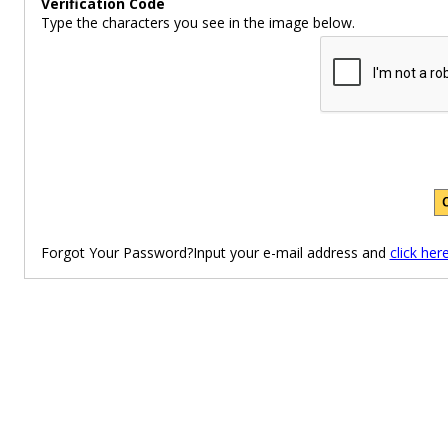
Verification Code
Type the characters you see in the image below.
Forgot Your Password?Input your e-mail address and
click her