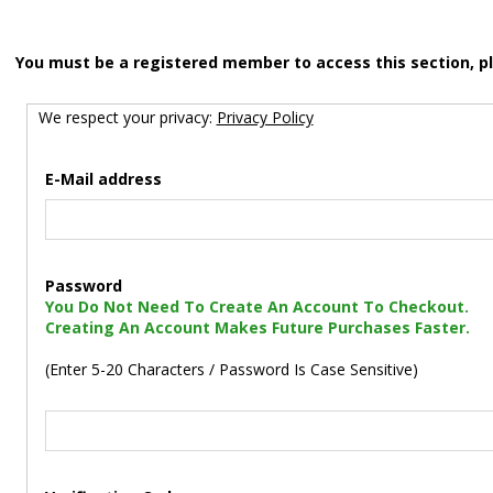
You must be a registered member to access this section, p
We respect your privacy:
Privacy Policy
E-Mail address
Password
You Do Not Need To Create An Account To Checkout.
Creating An Account Makes Future Purchases Faster.
(Enter 5-20 Characters / Password Is Case Sensitive)