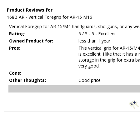
Product Reviews for
168B AR - Vertical Foregrip for AR-15 M16
Vertical Foregrip for AR-15/M4 handguards, shotguns, or any we
Rating:
5 / 5 - 5 - Excellent
Owned Product for:
less than 1 year
Pros:
This vertical grip for AR-15/
is excellent. I like that it has
storage in the grip for extra 
very good.
Cons:
Other thoughts:
Good price.