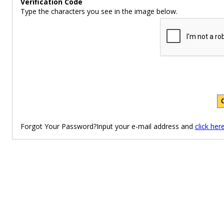
Verification Code
Type the characters you see in the image below.
Forgot Your Password?Input your e-mail address and
click her