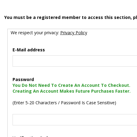
You must be a registered member to access this section, p
We respect your privacy:
Privacy Policy
E-Mail address
Password
You Do Not Need To Create An Account To Checkout.
Creating An Account Makes Future Purchases Faster.
(Enter 5-20 Characters / Password Is Case Sensitive)