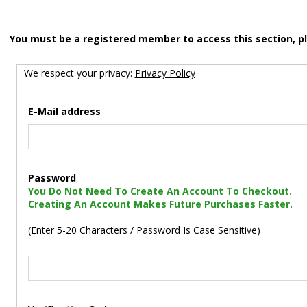
You must be a registered member to access this section, p
We respect your privacy:
Privacy Policy
E-Mail address
Password
You Do Not Need To Create An Account To Checkout.
Creating An Account Makes Future Purchases Faster.
(Enter 5-20 Characters / Password Is Case Sensitive)