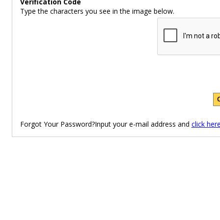
Verification Code
Type the characters you see in the image below.
Forgot Your Password?Input your e-mail address and
click her