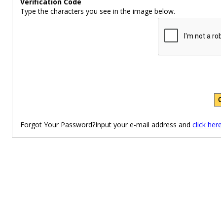
Verification Code
Type the characters you see in the image below.
Forgot Your Password?Input your e-mail address and
click her