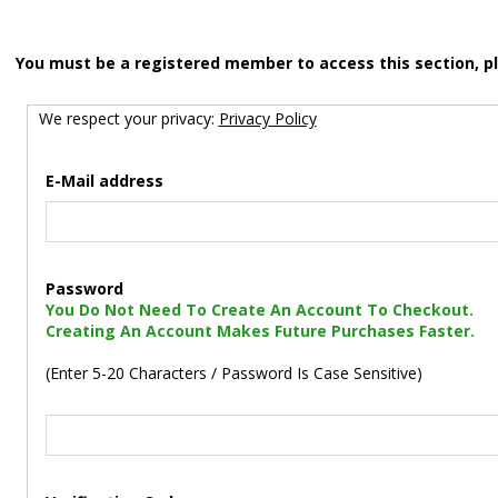
You must be a registered member to access this section, p
We respect your privacy:
Privacy Policy
E-Mail address
Password
You Do Not Need To Create An Account To Checkout.
Creating An Account Makes Future Purchases Faster.
(Enter 5-20 Characters / Password Is Case Sensitive)