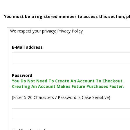
You must be a registered member to access this section, p
We respect your privacy:
Privacy Policy
E-Mail address
Password
You Do Not Need To Create An Account To Checkout.
Creating An Account Makes Future Purchases Faster.
(Enter 5-20 Characters / Password Is Case Sensitive)