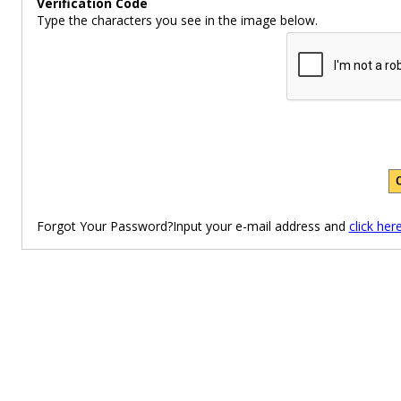
Verification Code
Type the characters you see in the image below.
Forgot Your Password?Input your e-mail address and
click her