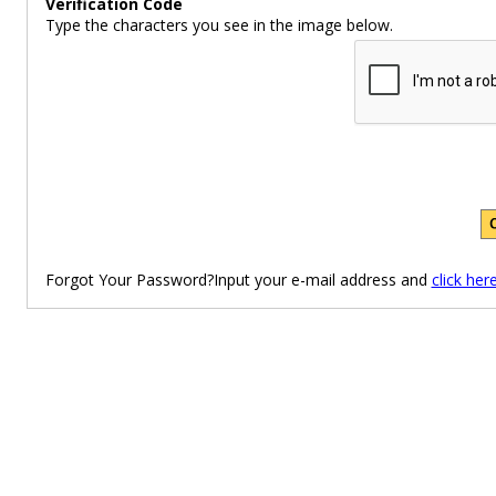
Verification Code
Type the characters you see in the image below.
Forgot Your Password?Input your e-mail address and
click her