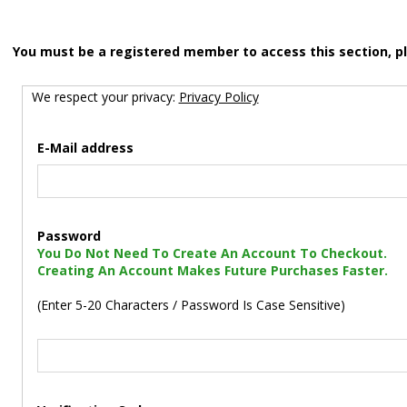
You must be a registered member to access this section, p
We respect your privacy:
Privacy Policy
E-Mail address
Password
You Do Not Need To Create An Account To Checkout.
Creating An Account Makes Future Purchases Faster.
(Enter 5-20 Characters / Password Is Case Sensitive)