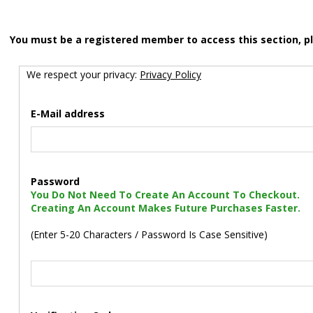
You must be a registered member to access this section, p
We respect your privacy:
Privacy Policy
E-Mail address
Password
You Do Not Need To Create An Account To Checkout.
Creating An Account Makes Future Purchases Faster.
(Enter 5-20 Characters / Password Is Case Sensitive)