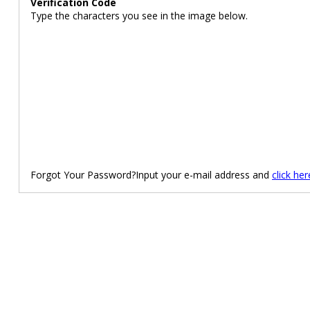
Verification Code
Type the characters you see in the image below.
Forgot Your Password?Input your e-mail address and
click her