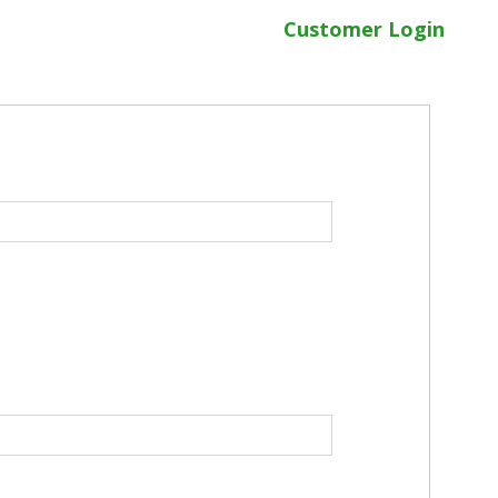
Customer Login