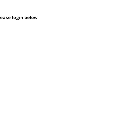
lease login below