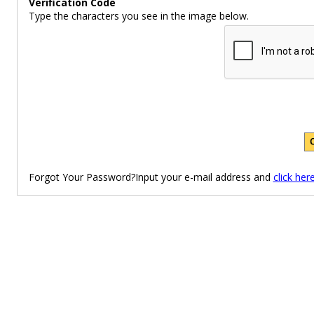
Verification Code
Type the characters you see in the image below.
Forgot Your Password?Input your e-mail address and
click her