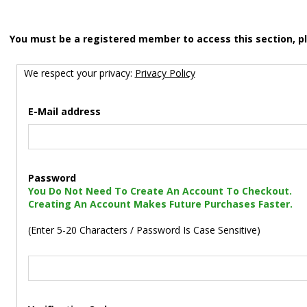
You must be a registered member to access this section, p
We respect your privacy:
Privacy Policy
E-Mail address
Password
You Do Not Need To Create An Account To Checkout.
Creating An Account Makes Future Purchases Faster.
(Enter 5-20 Characters / Password Is Case Sensitive)