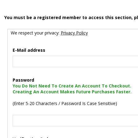
You must be a registered member to access this section, p
We respect your privacy:
Privacy Policy
E-Mail address
Password
You Do Not Need To Create An Account To Checkout.
Creating An Account Makes Future Purchases Faster.
(Enter 5-20 Characters / Password Is Case Sensitive)