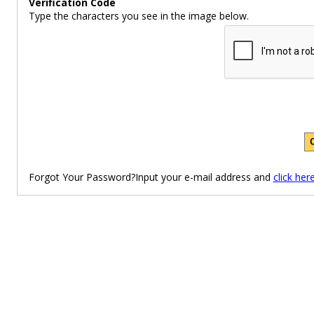
Verification Code
Type the characters you see in the image below.
Forgot Your Password?Input your e-mail address and
click her