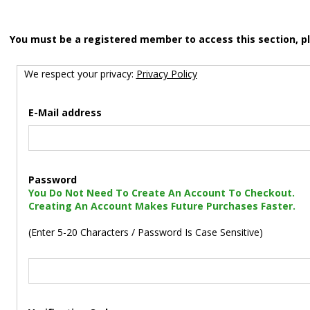
You must be a registered member to access this section, p
We respect your privacy:
Privacy Policy
E-Mail address
Password
You Do Not Need To Create An Account To Checkout.
Creating An Account Makes Future Purchases Faster.
(Enter 5-20 Characters / Password Is Case Sensitive)