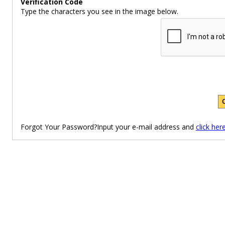
Verification Code
Type the characters you see in the image below.
Forgot Your Password?Input your e-mail address and
click her