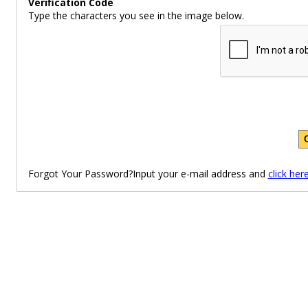
Verification Code
Type the characters you see in the image below.
Forgot Your Password?Input your e-mail address and
click her