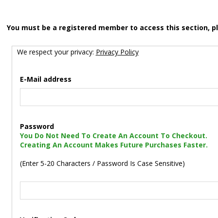
You must be a registered member to access this section, p
We respect your privacy:
Privacy Policy
E-Mail address
Password
You Do Not Need To Create An Account To Checkout.
Creating An Account Makes Future Purchases Faster.
(Enter 5-20 Characters / Password Is Case Sensitive)