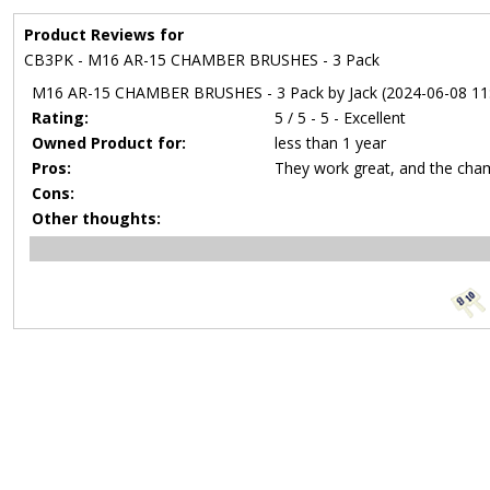
Product Reviews for
CB3PK - M16 AR-15 CHAMBER BRUSHES - 3 Pack
M16 AR-15 CHAMBER BRUSHES - 3 Pack by Jack (2024-06-08 11:
Rating:
5 / 5 - 5 - Excellent
Owned Product for:
less than 1 year
Pros:
They work great, and the chamb
Cons:
Other thoughts: