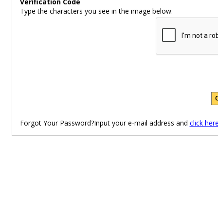
Verification Code
Type the characters you see in the image below.
Forgot Your Password?Input your e-mail address and
click her