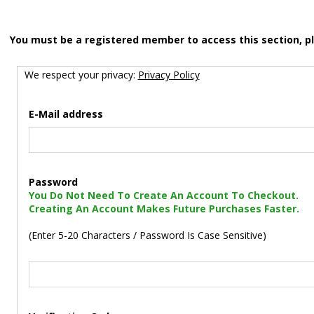
You must be a registered member to access this section, p
We respect your privacy:
Privacy Policy
E-Mail address
Password
You Do Not Need To Create An Account To Checkout.
Creating An Account Makes Future Purchases Faster.
(Enter 5-20 Characters / Password Is Case Sensitive)