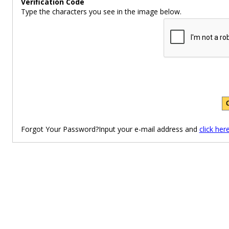
Verification Code
Type the characters you see in the image below.
Forgot Your Password?Input your e-mail address and
click her