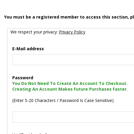
You must be a registered member to access this section, p
We respect your privacy:
Privacy Policy
E-Mail address
Password
You Do Not Need To Create An Account To Checkout.
Creating An Account Makes Future Purchases Faster.
(Enter 5-20 Characters / Password Is Case Sensitive)