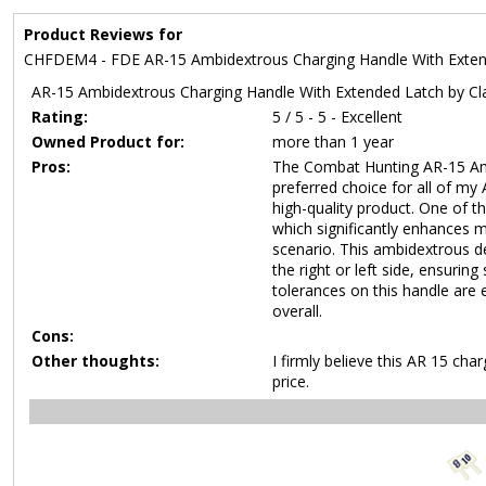
Product Reviews for
CHFDEM4 - FDE AR-15 Ambidextrous Charging Handle With Exte
AR-15 Ambidextrous Charging Handle With Extended Latch by Cla
Rating:
5 / 5 - 5 - Excellent
Owned Product for:
more than 1 year
Pros:
The Combat Hunting AR-15 Am
preferred choice for all of my
high-quality product. One of t
which significantly enhances m
scenario. This ambidextrous d
the right or left side, ensurin
tolerances on this handle are e
overall.
Cons:
Other thoughts:
I firmly believe this AR 15 cha
price.