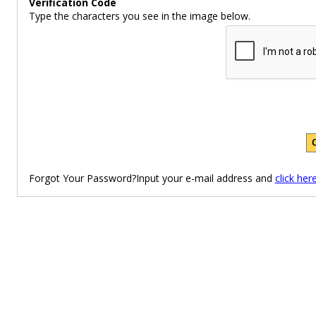
Verification Code
Type the characters you see in the image below.
Forgot Your Password?Input your e-mail address and
click her