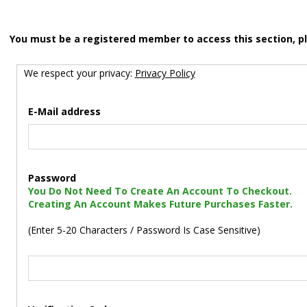
You must be a registered member to access this section, p
We respect your privacy:
Privacy Policy
E-Mail address
Password
You Do Not Need To Create An Account To Checkout.
Creating An Account Makes Future Purchases Faster.
(Enter 5-20 Characters / Password Is Case Sensitive)