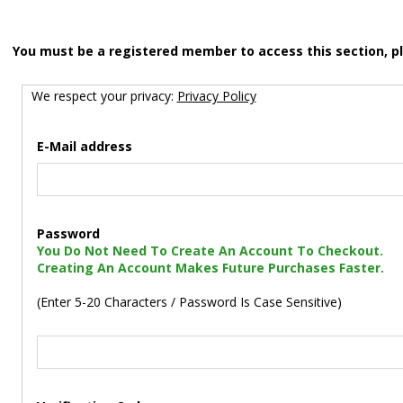
You must be a registered member to access this section, p
We respect your privacy:
Privacy Policy
E-Mail address
Password
You Do Not Need To Create An Account To Checkout.
Creating An Account Makes Future Purchases Faster.
(Enter 5-20 Characters / Password Is Case Sensitive)