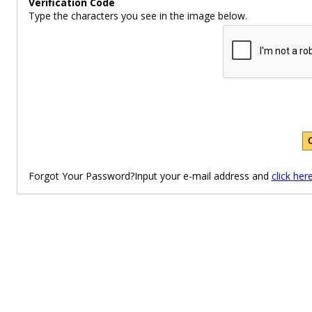
Verification Code
Type the characters you see in the image below.
Forgot Your Password?Input your e-mail address and
click her