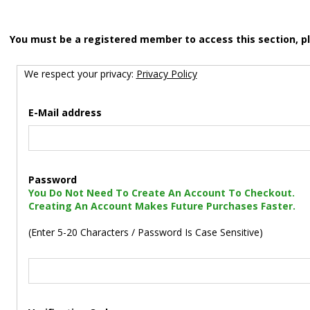
You must be a registered member to access this section, p
We respect your privacy:
Privacy Policy
E-Mail address
Password
You Do Not Need To Create An Account To Checkout.
Creating An Account Makes Future Purchases Faster.
(Enter 5-20 Characters / Password Is Case Sensitive)