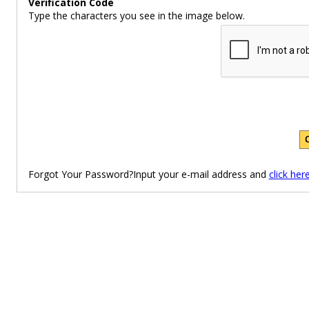
Verification Code
Type the characters you see in the image below.
Forgot Your Password?Input your e-mail address and
click her