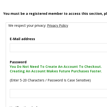
You must be a registered member to access this section, p
We respect your privacy:
Privacy Policy
E-Mail address
Password
You Do Not Need To Create An Account To Checkout.
Creating An Account Makes Future Purchases Faster.
(Enter 5-20 Characters / Password Is Case Sensitive)