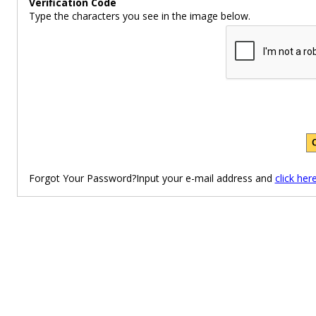
Verification Code
Type the characters you see in the image below.
Forgot Your Password?Input your e-mail address and
click her