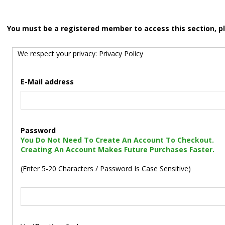
You must be a registered member to access this section, p
We respect your privacy:
Privacy Policy
E-Mail address
Password
You Do Not Need To Create An Account To Checkout.
Creating An Account Makes Future Purchases Faster.
(Enter 5-20 Characters / Password Is Case Sensitive)