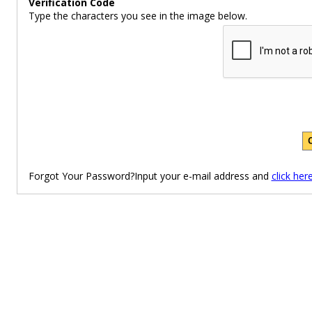
Verification Code
Type the characters you see in the image below.
Forgot Your Password?Input your e-mail address and
click her