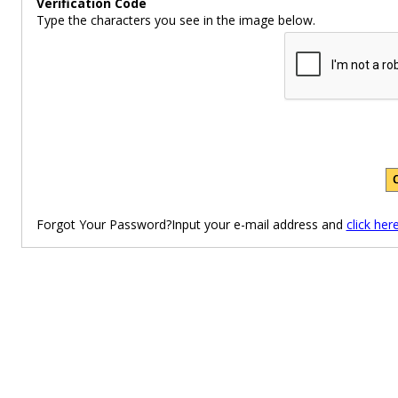
Verification Code
Type the characters you see in the image below.
Forgot Your Password?Input your e-mail address and
click her