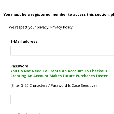
You must be a registered member to access this section, p
We respect your privacy:
Privacy Policy
E-Mail address
Password
You Do Not Need To Create An Account To Checkout.
Creating An Account Makes Future Purchases Faster.
(Enter 5-20 Characters / Password Is Case Sensitive)