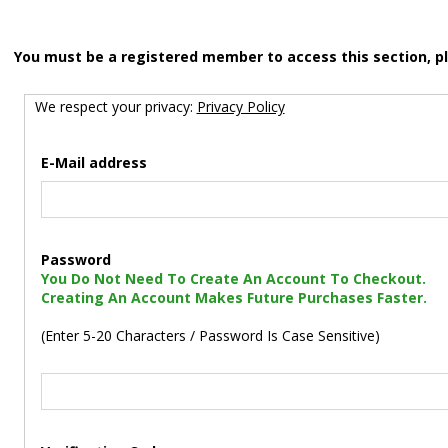
You must be a registered member to access this section, p
We respect your privacy:
Privacy Policy
E-Mail address
Password
You Do Not Need To Create An Account To Checkout.
Creating An Account Makes Future Purchases Faster.
(Enter 5-20 Characters / Password Is Case Sensitive)