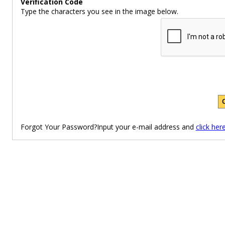
Verification Code
Type the characters you see in the image below.
Forgot Your Password?Input your e-mail address and
click her