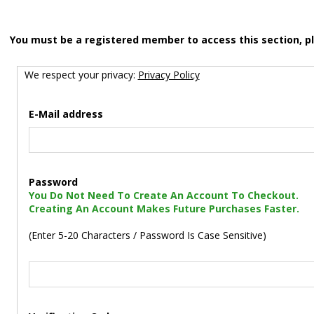
You must be a registered member to access this section, p
We respect your privacy:
Privacy Policy
E-Mail address
Password
You Do Not Need To Create An Account To Checkout.
Creating An Account Makes Future Purchases Faster.
(Enter 5-20 Characters / Password Is Case Sensitive)