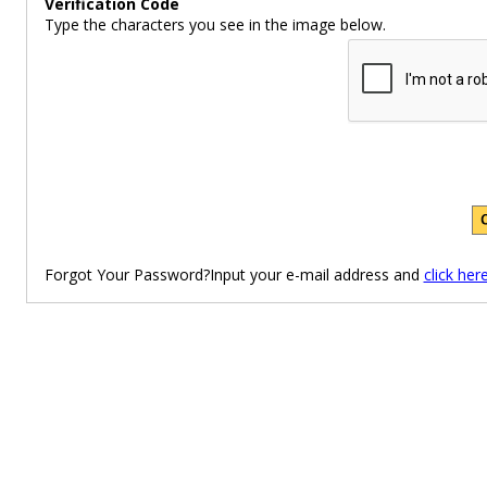
Verification Code
Type the characters you see in the image below.
Forgot Your Password?Input your e-mail address and
click her