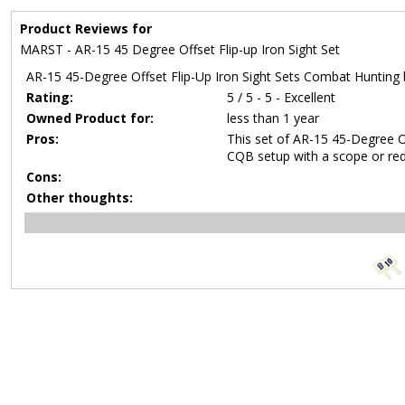
Product Reviews for
MARST - AR-15 45 Degree Offset Flip-up Iron Sight Set
AR-15 45-Degree Offset Flip-Up Iron Sight Sets Combat Hunting 
Rating:
5 / 5 - 5 - Excellent
Owned Product for:
less than 1 year
Pros:
This set of AR-15 45-Degree Of
CQB setup with a scope or red
Cons:
Other thoughts: