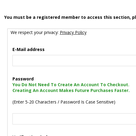
You must be a registered member to access this section, p
We respect your privacy:
Privacy Policy
E-Mail address
Password
You Do Not Need To Create An Account To Checkout.
Creating An Account Makes Future Purchases Faster.
(Enter 5-20 Characters / Password Is Case Sensitive)