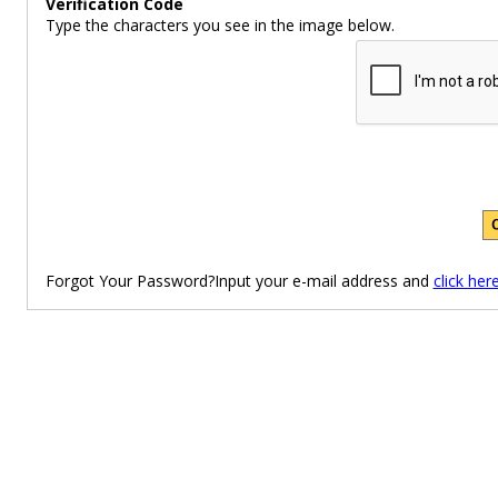
Verification Code
Type the characters you see in the image below.
Forgot Your Password?Input your e-mail address and
click her