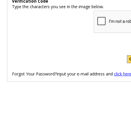
Verification Code
Type the characters you see in the image below.
Forgot Your Password?Input your e-mail address and
click her