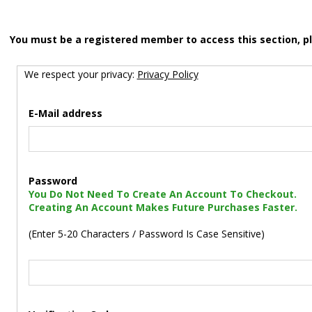
You must be a registered member to access this section, p
We respect your privacy:
Privacy Policy
E-Mail address
Password
You Do Not Need To Create An Account To Checkout.
Creating An Account Makes Future Purchases Faster.
(Enter 5-20 Characters / Password Is Case Sensitive)