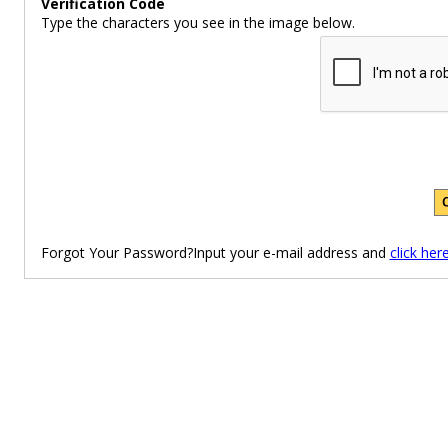
Verification Code
Type the characters you see in the image below.
Forgot Your Password?Input your e-mail address and
click her