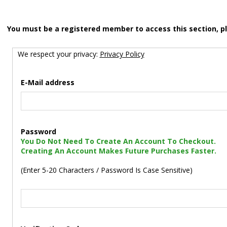
You must be a registered member to access this section, p
We respect your privacy:
Privacy Policy
E-Mail address
Password
You Do Not Need To Create An Account To Checkout.
Creating An Account Makes Future Purchases Faster.
(Enter 5-20 Characters / Password Is Case Sensitive)