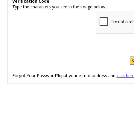
Verification Code
Type the characters you see in the image below.
Forgot Your Password?Input your e-mail address and
click her