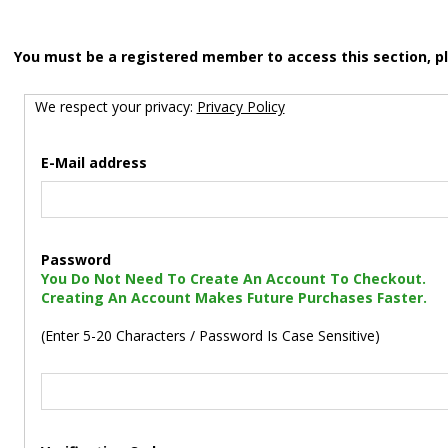
You must be a registered member to access this section, p
We respect your privacy:
Privacy Policy
E-Mail address
Password
You Do Not Need To Create An Account To Checkout.
Creating An Account Makes Future Purchases Faster.
(Enter 5-20 Characters / Password Is Case Sensitive)