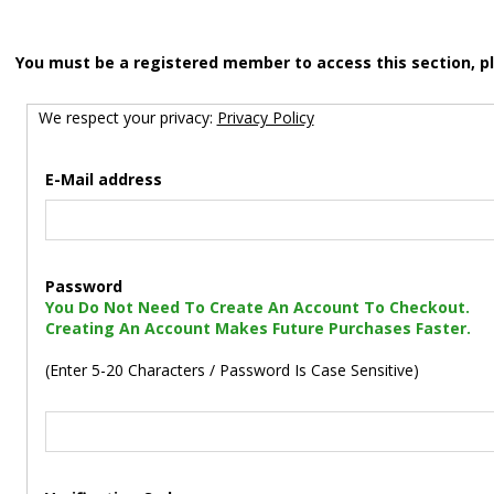
You must be a registered member to access this section, p
We respect your privacy:
Privacy Policy
E-Mail address
Password
You Do Not Need To Create An Account To Checkout.
Creating An Account Makes Future Purchases Faster.
(Enter 5-20 Characters / Password Is Case Sensitive)