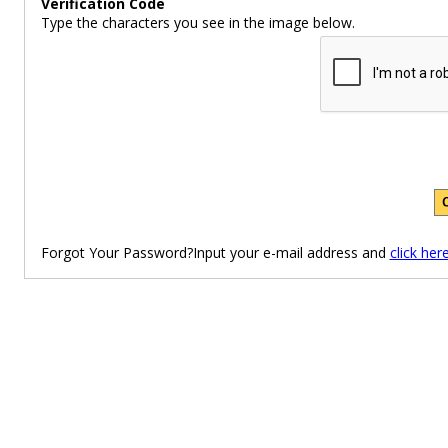
Verification Code
Type the characters you see in the image below.
Forgot Your Password?Input your e-mail address and
click her