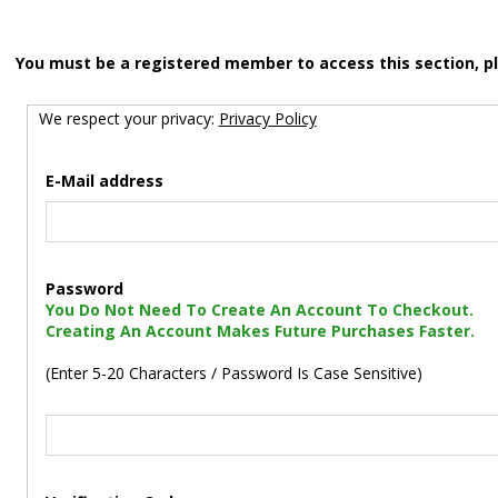
You must be a registered member to access this section, p
We respect your privacy:
Privacy Policy
E-Mail address
Password
You Do Not Need To Create An Account To Checkout.
Creating An Account Makes Future Purchases Faster.
(Enter 5-20 Characters / Password Is Case Sensitive)