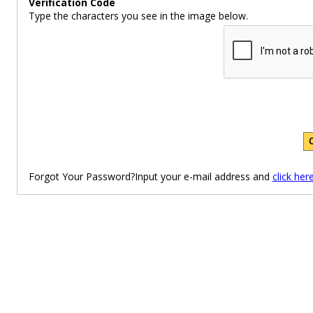
Verification Code
Type the characters you see in the image below.
Forgot Your Password?Input your e-mail address and
click her