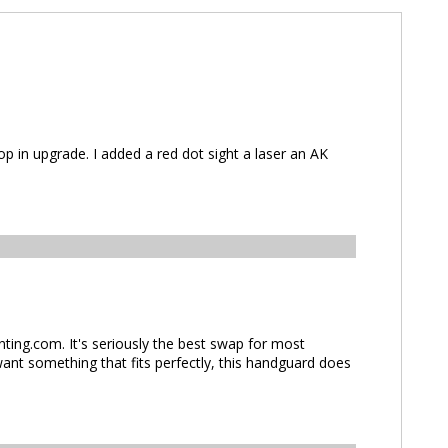
n upgrade. I added a red dot sight a laser an AK
ng.com. It's seriously the best swap for most
ant something that fits perfectly, this handguard does