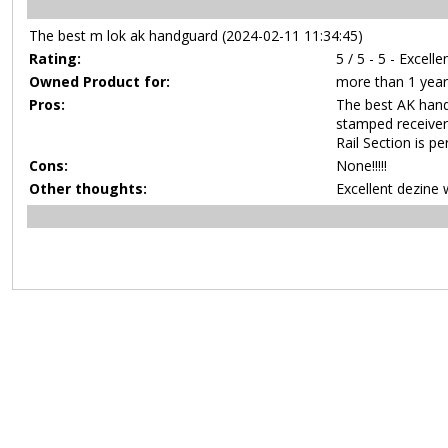
The best m lok ak handguard (2024-02-11 11:34:45)
Rating:
5 / 5 - 5 - Excelle
Owned Product for:
more than 1 year
Pros:
The best AK hand
stamped receiver
Rail Section is p
Cons:
None!!!!!
Other thoughts:
Excellent dezine 