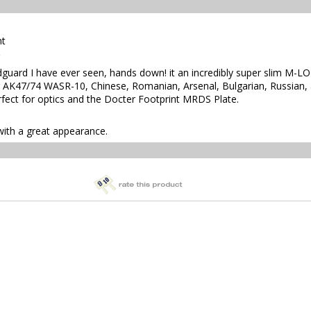
nt
guard I have ever seen, hands down! it an incredibly super slim M-
 AK47/74 WASR-10, Chinese, Romanian, Arsenal, Bulgarian, Russian, an
erfect for optics and the Docter Footprint MRDS Plate.
with a great appearance.