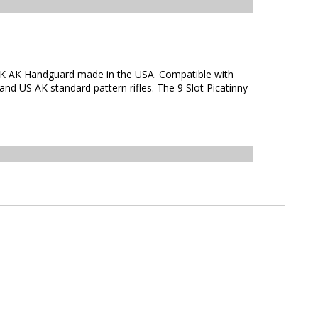
LOK AK Handguard made in the USA. Compatible with
d US AK standard pattern rifles. The 9 Slot Picatinny