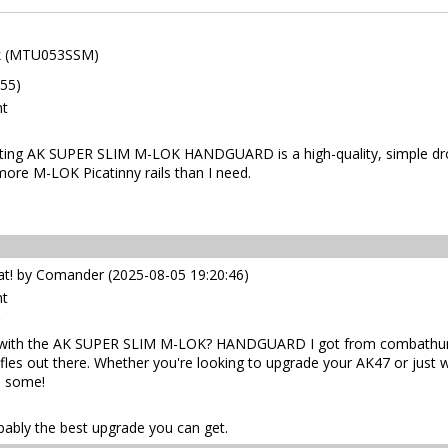
ck (MTU053SSM)
:55)
nt
ng AK SUPER SLIM M-LOK HANDGUARD is a high-quality, simple drop i
 more M-LOK Picatinny rails than I need.
 by Comander (2025-08-05 19:20:46)
nt
led with the AK SUPER SLIM M-LOK? HANDGUARD I got from combathunti
fles out there. Whether you're looking to upgrade your AK47 or just w
n some!
obably the best upgrade you can get.