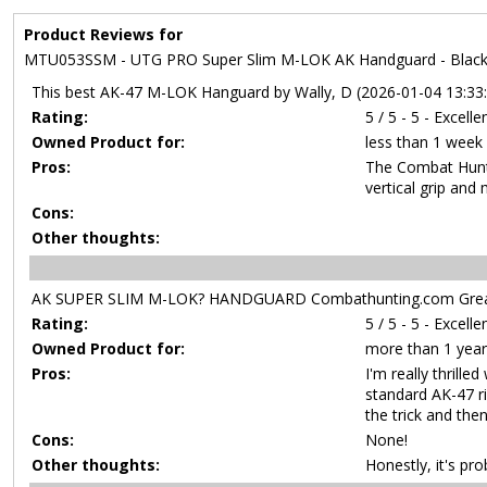
Product Reviews for
MTU053SSM - UTG PRO Super Slim M-LOK AK Handguard - Bla
This best AK-47 M-LOK Hanguard by Wally, D (2026-01-04 13:33
Rating:
5 / 5 - 5 - Excelle
Owned Product for:
less than 1 week
Pros:
The Combat Hunti
vertical grip and
Cons:
Other thoughts:
AK SUPER SLIM M-LOK? HANDGUARD Combathunting.com Great!
Rating:
5 / 5 - 5 - Excelle
Owned Product for:
more than 1 year
Pros:
I'm really thril
standard AK-47 ri
the trick and the
Cons:
None!
Other thoughts:
Honestly, it's pr