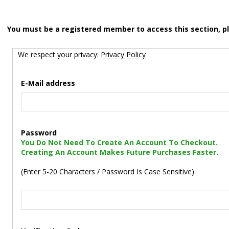
You must be a registered member to access this section, p
We respect your privacy:
Privacy Policy
E-Mail address
Password
You Do Not Need To Create An Account To Checkout.
Creating An Account Makes Future Purchases Faster.
(Enter 5-20 Characters / Password Is Case Sensitive)