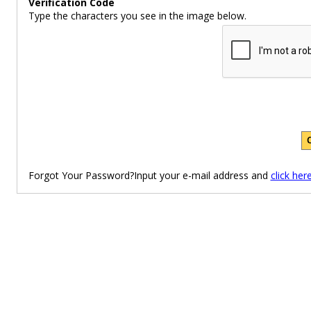
Verification Code
Type the characters you see in the image below.
Forgot Your Password?Input your e-mail address and
click her