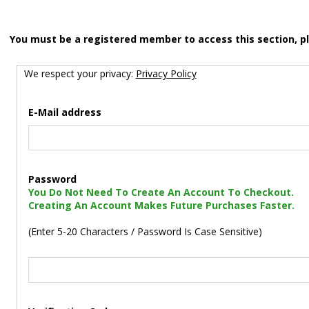
You must be a registered member to access this section, p
We respect your privacy:
Privacy Policy
E-Mail address
Password
You Do Not Need To Create An Account To Checkout.
Creating An Account Makes Future Purchases Faster.
(Enter 5-20 Characters / Password Is Case Sensitive)