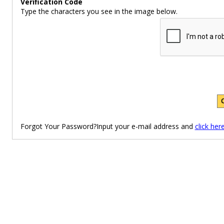
Verification Code
Type the characters you see in the image below.
Forgot Your Password?Input your e-mail address and
click her