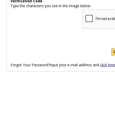
Verification Code
Type the characters you see in the image below.
Forgot Your Password?Input your e-mail address and
click her