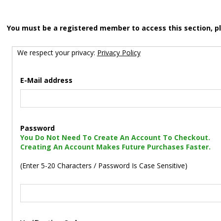
You must be a registered member to access this section, p
We respect your privacy:
Privacy Policy
E-Mail address
Password
You Do Not Need To Create An Account To Checkout.
Creating An Account Makes Future Purchases Faster.
(Enter 5-20 Characters / Password Is Case Sensitive)