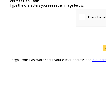
Verification Code
Type the characters you see in the image below.
Forgot Your Password?Input your e-mail address and
click her