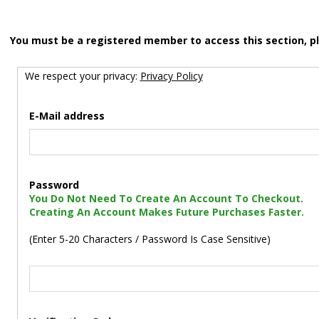
You must be a registered member to access this section, p
We respect your privacy:
Privacy Policy
E-Mail address
Password
You Do Not Need To Create An Account To Checkout.
Creating An Account Makes Future Purchases Faster.
(Enter 5-20 Characters / Password Is Case Sensitive)