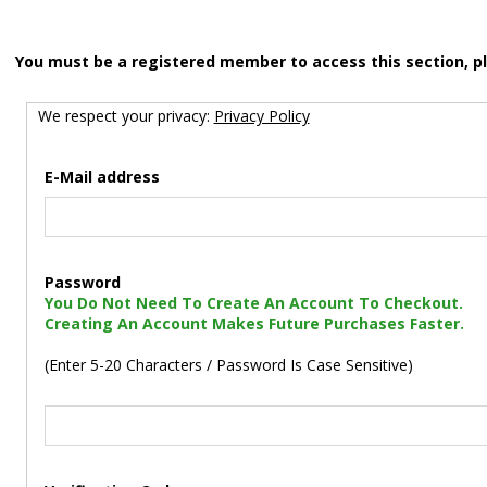
You must be a registered member to access this section, p
We respect your privacy:
Privacy Policy
E-Mail address
Password
You Do Not Need To Create An Account To Checkout.
Creating An Account Makes Future Purchases Faster.
(Enter 5-20 Characters / Password Is Case Sensitive)