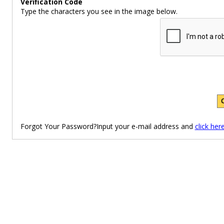
Verification Code
Type the characters you see in the image below.
Forgot Your Password?Input your e-mail address and
click her