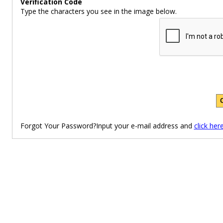
Verification Code
Type the characters you see in the image below.
Forgot Your Password?Input your e-mail address and
click her