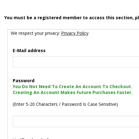
You must be a registered member to access this section, p
We respect your privacy:
Privacy Policy
E-Mail address
Password
You Do Not Need To Create An Account To Checkout.
Creating An Account Makes Future Purchases Faster.
(Enter 5-20 Characters / Password Is Case Sensitive)